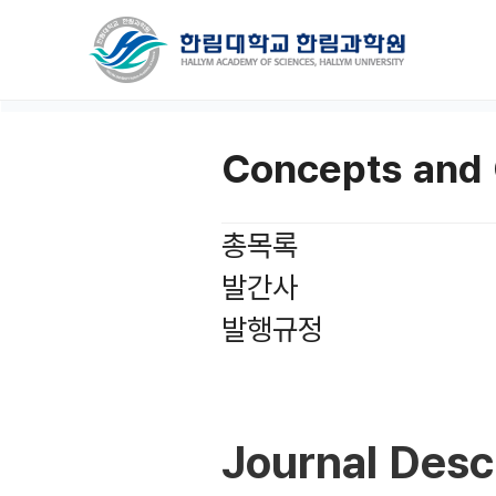
Concepts and 
총목록
발간사
발행규정
Journal Desc