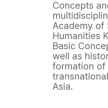
Concepts and
multidiscipli
Academy of S
Humanities K
Basic Concept
well as histo
formation of
transnationa
Asia.