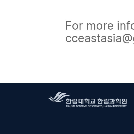
For more inf
cceastasia@