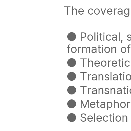
The coverage 
● Political, 
formation o
● Theoretica
● Translatio
● Transnati
● Metaphor 
● Selection